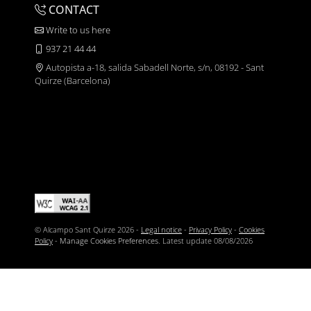
CONTACT
Write to us here
937 21 44 44
Autopista a-18, salida Sabadell Norte, s/n, 08192 - Sant
Quirze (Barcelona)
© Alcampo Sant Quirze 2026 -
Legal notice
-
Privacy Policy
-
Cookies
Policy
-
Manage Cookies Preferences
. Latest update
08/08/2026